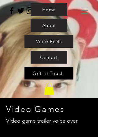
Home
About
Voice Reels
Contact
Get In Touch
Video Games
Video game trailer voice over