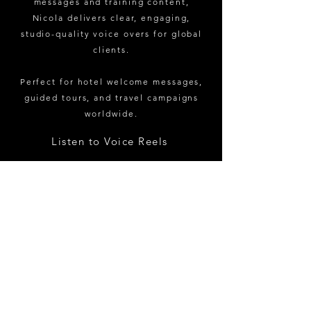
messages and training content,
Nicola delivers clear, engaging,
studio-quality voice overs for global
clients.
Perfect for hotel welcome messages,
guided tours, and travel campaigns
worldwide.
Listen to Voice Reels