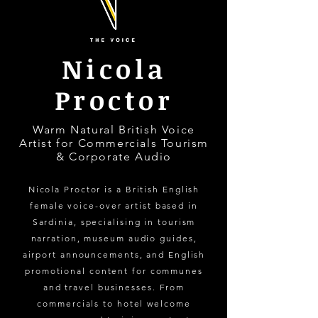
Nicola
Proctor
Warm Natural British Voice
Artist for Commercials Tourism
& Corporate Audio
Nicola Proctor is a British English
female voice-over artist based in
Sardinia, specialising in tourism
narration, museum audio guides,
airport announcements, and English
promotional content for communes
and travel businesses. From
commercials to hotel welcome