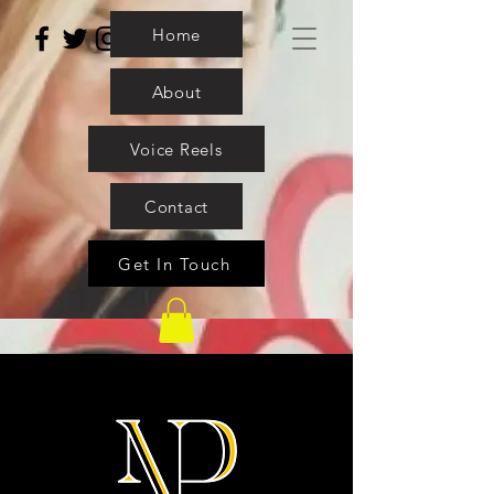
Home
About
Voice Reels
Contact
Get In Touch